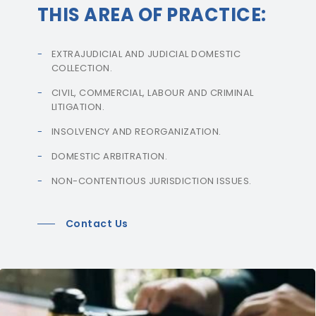
THIS AREA OF PRACTICE:
EXTRAJUDICIAL AND JUDICIAL DOMESTIC
COLLECTION.
CIVIL, COMMERCIAL, LABOUR AND CRIMINAL
LITIGATION.
INSOLVENCY AND REORGANIZATION.
DOMESTIC ARBITRATION.
NON-CONTENTIOUS JURISDICTION ISSUES.
Contact Us