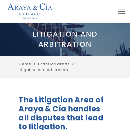
Skip
Men
to
main
content
LITIGATION AND
ARBITRATION
Home
>
Practice areas
>
Litigation and Arbitration
The Litigation Area of
Araya & Cía handles
all disputes that lead
to litigation.