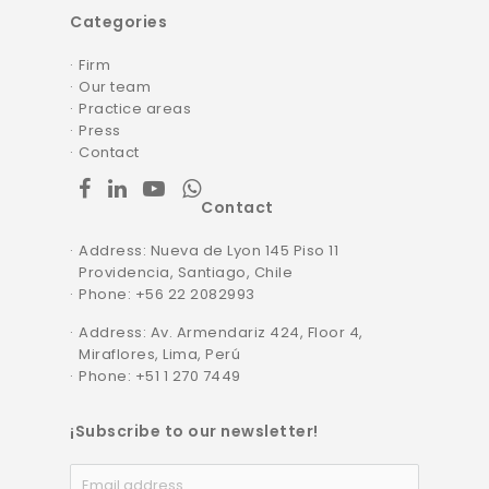
Categories
Firm
Our team
Practice areas
Press
Contact
facebook
linkedin
youtube
whatsapp
Contact
Address: Nueva de Lyon 145 Piso 11
Providencia, Santiago, Chile
Phone
: +56 22 2082993
Address: Av. Armendariz 424, Floor 4,
Miraflores, Lima, Perú
Phone: +51 1 270 7449
¡Subscribe to our newsletter!