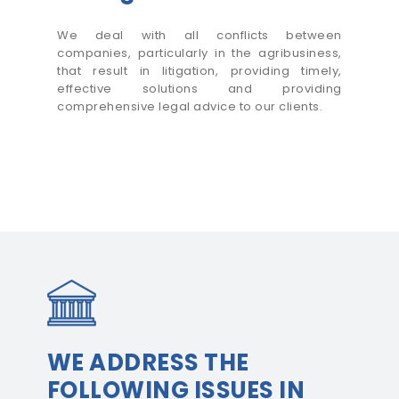
We deal with all conflicts between
companies, particularly in the agribusiness,
that result in litigation, providing timely,
effective solutions and providing
comprehensive legal advice to our clients.
WE ADDRESS THE
FOLLOWING ISSUES IN